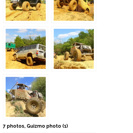
7 photos, Guizmo photo (1)