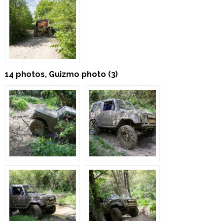
14 photos, Guizmo photo (3)