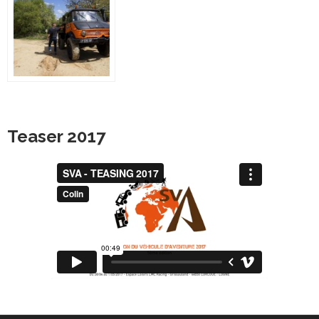
Teaser 2017